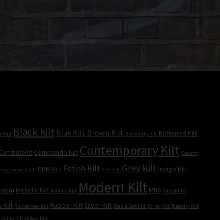
Black Kilt
Blue Kilt
Brown Kilt
Buttoned Kilt
l Kilt
Button-Up Kilt
Contemporary Kilt
Combat Kilt
Commando Kilt
Country
Grey Kilt
Fetish Kilt
DPM Kilt
Indigo Kilt
g tooth check kilt
Gold kilt
Modern Kilt
inism
Metallic Kilt
MRA
Military kilt
Parachute
 Kilt
Rubber Kilt
Silver Kilt
Rubberised kilt
Stable Belt Kilt
Stripy Kilt
Tapestry Kilt
t
White Kilt
Yellow Kilt