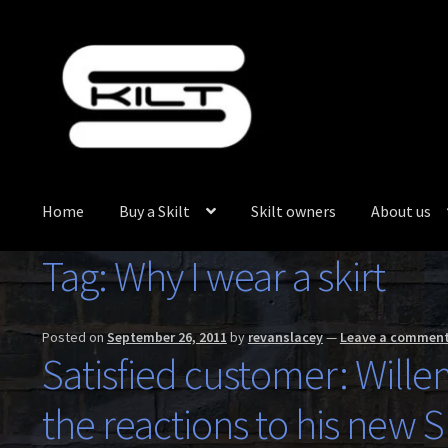
Skip
Skip
to
to
navigation
content
Home
Buy a Skilt
Skilt owners
About us
Tag:
Why I wear a skirt
Posted on
September 26, 2011
by
revanslacey
—
Leave a commen
Satisfied customer: Wille
the reactions to his new Sk