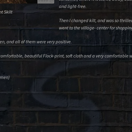
and light-free.
t Skilt
Then I changed kilt, and was so thrilled
went to the village- center for shoppin
, and all of them were very positive.
 comfortable, beautiful Flock-print, soft cloth and a very comfortable 
lemen)