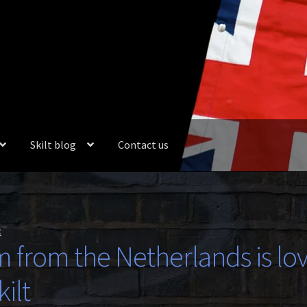
Skilt blog
Contact us
t
m from the Netherlands is lo
ilt