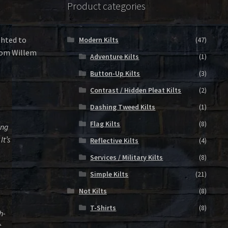
Product categories
ghted to
Modern Kilts
(47)
from Willem
Adventure Kilts
(1)
Button-Up Kilts
(3)
Contrast / Hidden Pleat Kilts
(2)
Dashing Tweed Kilts
(1)
Flag Kilts
(8)
ing
It’s
Reflective Kilts
(4)
Services / Military Kilts
(8)
Simple Kilts
(21)
Not Kilts
(8)
T-Shirts
(8)
h-
t