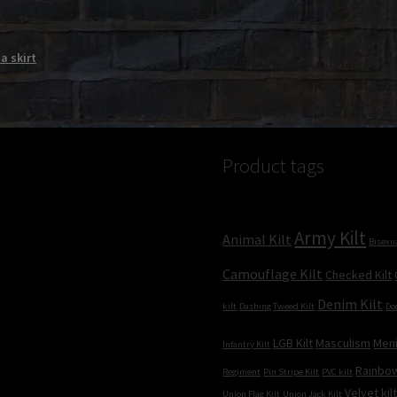
a skirt
Product tags
Army Kilt
Animal Kilt
Bisexua
Camouflage Kilt
Checked Kilt
Denim Kilt
kilt
Dashing Tweed Kilt
Do
LGB Kilt
Masculism
Men
Infantry Kilt
Rainbow
Regiment
Pin Stripe Kilt
PVC kilt
Velvet kil
Union Flag Kilt
Union Jack Kilt