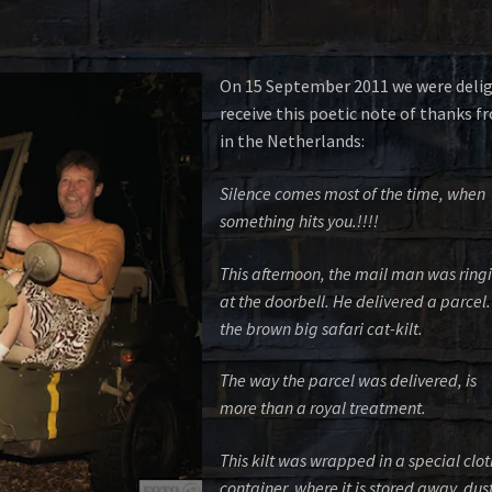
On 15 September 2011 we were deli
receive this poetic note of thanks 
in the Netherlands:
Silence comes most of the time, when
something hits you.!!!!
This afternoon, the mail man was ring
at the doorbell. He delivered a parcel. 
the brown big safari cat-kilt.
The way the parcel was delivered, is
more than a royal treatment.
This kilt was wrapped in a special clot
container, where it is stored away, dus