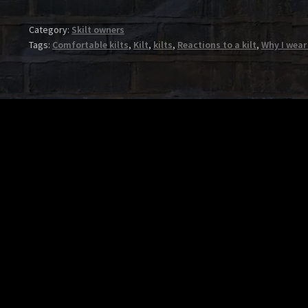
Category:
Skilt owners
Tags:
Comfortable kilts
,
Kilt
,
kilts
,
Reactions to a kilt
,
Why I wear 