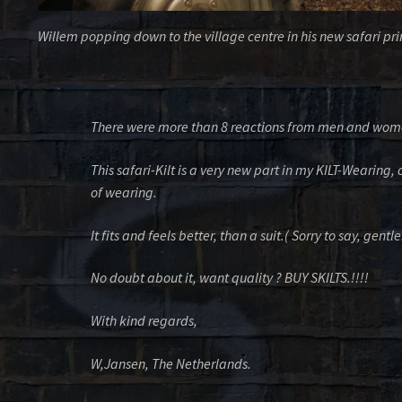
Willem popping down to the village centre in his new safari prin
There were more than 8 reactions from men and women
This safari-Kilt is a very new part in my KILT-Wearing,
of wearing.
It fits and feels better, than a suit.( Sorry to say, gent
No doubt about it, want quality ? BUY SKILTS.!!!!
With kind regards,
W,Jansen, The Netherlands.