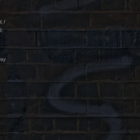
, I
g.
way