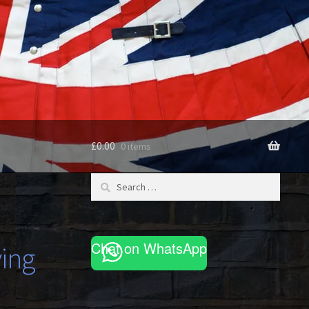
£
0.00
0 items
Search
for:
Chat on WhatsApp
ving