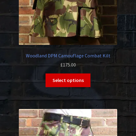
Woodland DPM Camouflage Combat Kilt
£
175.00
This
Select options
product
has
multiple
variants.
The
options
may