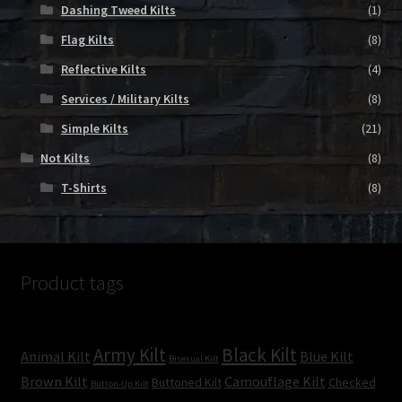
Dashing Tweed Kilts
(1)
Flag Kilts
(8)
Reflective Kilts
(4)
Services / Military Kilts
(8)
Simple Kilts
(21)
Not Kilts
(8)
T-Shirts
(8)
Product tags
Army Kilt
Black Kilt
Animal Kilt
Blue Kilt
Bisexual Kilt
Brown Kilt
Camouflage Kilt
Buttoned Kilt
Checked
Button-Up Kilt