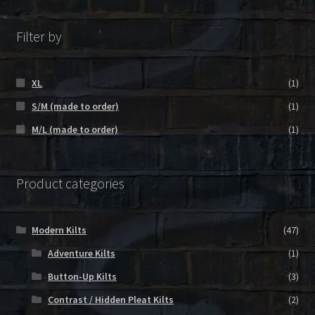
Filter by
XL
(1)
S/M (made to order)
(1)
M/L (made to order)
(1)
Product categories
Modern Kilts
(47)
Adventure Kilts
(1)
Button-Up Kilts
(3)
Contrast / Hidden Pleat Kilts
(2)