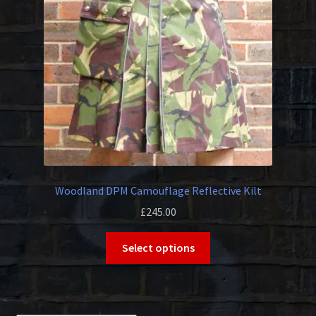
be
chosen
on
the
product
page
Woodland DPM Camouflage Reflective Kilt
£
245.00
This
Select options
product
has
multiple
variants.