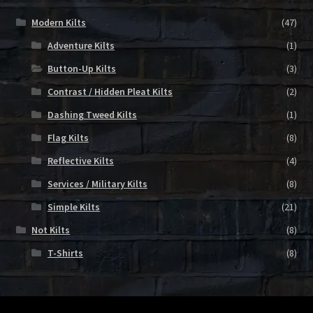
Modern Kilts
(47)
Adventure Kilts
(1)
Button-Up Kilts
(3)
Contrast / Hidden Pleat Kilts
(2)
Dashing Tweed Kilts
(1)
Flag Kilts
(8)
Reflective Kilts
(4)
Services / Military Kilts
(8)
Simple Kilts
(21)
Not Kilts
(8)
T-Shirts
(8)