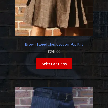
Brown Tweed Check Button-Up Kilt
£
245.00
This
Select options
product
has
multiple
variants.
The
options
may