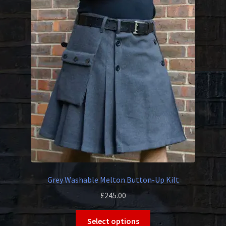
The
options
may
be
chosen
on
the
product
page
Grey Washable Melton Button-Up Kilt
£
245.00
This
Select options