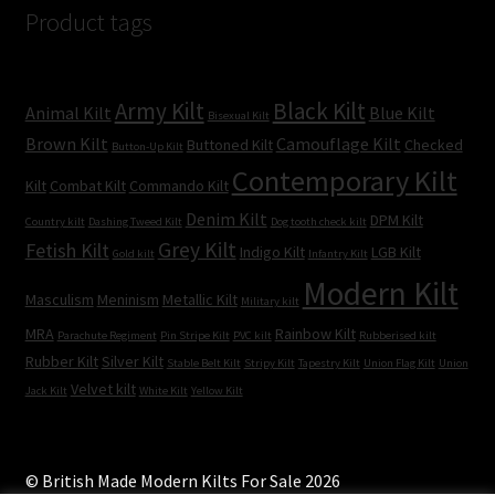
Product tags
Army Kilt
Black Kilt
Animal Kilt
Blue Kilt
Bisexual Kilt
Brown Kilt
Camouflage Kilt
Buttoned Kilt
Checked
Button-Up Kilt
Contemporary Kilt
Kilt
Combat Kilt
Commando Kilt
Denim Kilt
DPM Kilt
Country kilt
Dashing Tweed Kilt
Dog tooth check kilt
Grey Kilt
Fetish Kilt
Indigo Kilt
LGB Kilt
Gold kilt
Infantry Kilt
Modern Kilt
Masculism
Meninism
Metallic Kilt
Military kilt
MRA
Rainbow Kilt
Parachute Regiment
Pin Stripe Kilt
PVC kilt
Rubberised kilt
Rubber Kilt
Silver Kilt
Stable Belt Kilt
Stripy Kilt
Tapestry Kilt
Union Flag Kilt
Union
Velvet kilt
Jack Kilt
White Kilt
Yellow Kilt
© British Made Modern Kilts For Sale 2026