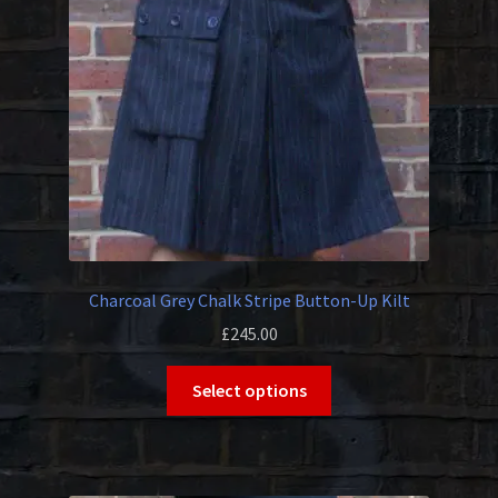
be
chosen
on
the
product
page
Charcoal Grey Chalk Stripe Button-Up Kilt
£
245.00
This
Select options
product
has
multiple
variants.