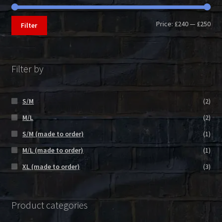
Min
Max
Price:
£240
—
£250
Filter
pri
pri
Filter by
S/M
(2)
M/L
(2)
S/M (made to order)
(1)
M/L (made to order)
(1)
XL (made to order)
(3)
Product categories