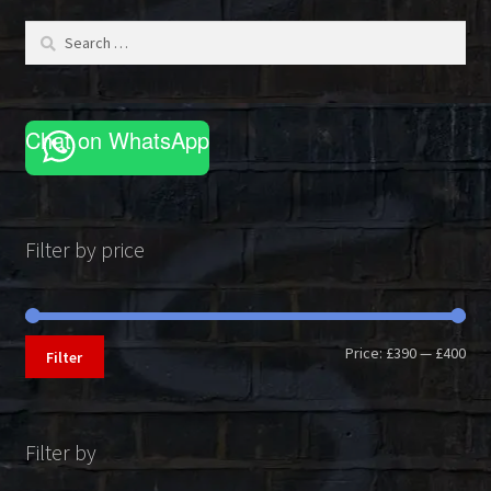
be
Search
chosen
for:
on
the
product
Chat on WhatsApp
page
Filter by price
Min
Max
Price:
£390
—
£400
Filter
pri
pri
Filter by