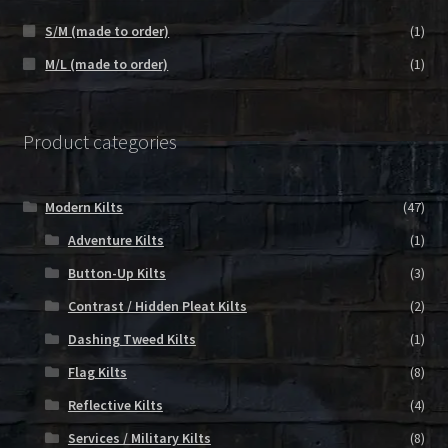
S/M (made to order)
(1)
M/L (made to order)
(1)
Product categories
Modern Kilts
(47)
Adventure Kilts
(1)
Button-Up Kilts
(3)
Contrast / Hidden Pleat Kilts
(2)
Dashing Tweed Kilts
(1)
Flag Kilts
(8)
Reflective Kilts
(4)
Services / Military Kilts
(8)