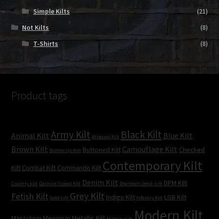
Simple Kilts
(21)
Not Kilts
(8)
T-Shirts
(8)
Product tags
Army Kilt
Black Kilt
Animal Kilt
Blue Kilt
Bisexual Kilt
Brown Kilt
Camouflage Kilt
Buttoned Kilt
Checked
Button-Up Kilt
Contemporary Kilt
Kilt
Combat Kilt
Commando Kilt
Denim Kilt
DPM Kilt
Country kilt
Dashing Tweed Kilt
Dog tooth check kilt
Grey Kilt
Fetish Kilt
Indigo Kilt
LGB Kilt
Gold kilt
Infantry Kilt
Modern Kilt
Masculism
Meninism
Metallic Kilt
Military kilt