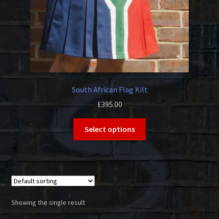
South African Flag Kilt
£
395.00
This
Select options
product
has
multiple
variants.
The
options
Showing the single result
may