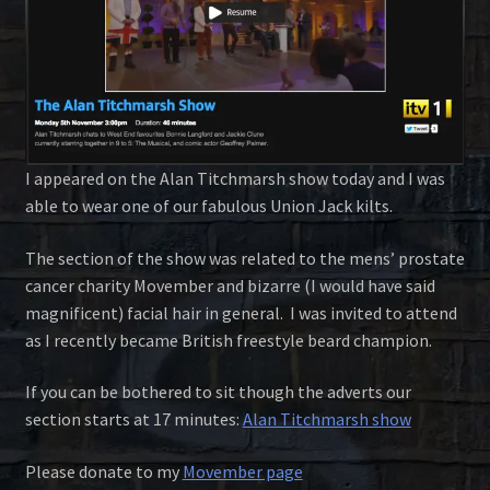
I appeared on the Alan Titchmarsh show today and I was
able to wear one of our fabulous Union Jack kilts.
The section of the show was related to the mens’ prostate
cancer charity Movember and bizarre (I would have said
magnificent) facial hair in general. I was invited to attend
as I recently became British freestyle beard champion.
If you can be bothered to sit though the adverts our
section starts at 17 minutes:
Alan Titchmarsh show
Please donate to my
Movember page