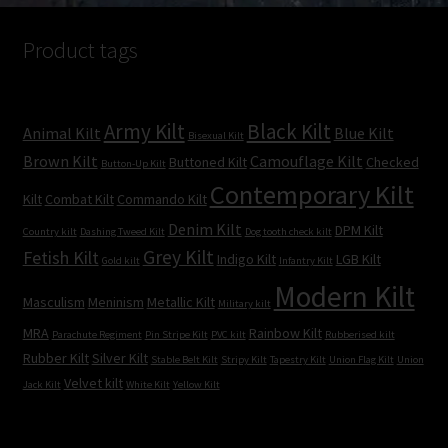
Product tags
Army Kilt
Black Kilt
Animal Kilt
Blue Kilt
Bisexual Kilt
Brown Kilt
Camouflage Kilt
Buttoned Kilt
Checked
Button-Up Kilt
Contemporary Kilt
Kilt
Combat Kilt
Commando Kilt
Denim Kilt
DPM Kilt
Country kilt
Dashing Tweed Kilt
Dog tooth check kilt
Grey Kilt
Fetish Kilt
Indigo Kilt
LGB Kilt
Gold kilt
Infantry Kilt
Modern Kilt
Masculism
Meninism
Metallic Kilt
Military kilt
MRA
Rainbow Kilt
Parachute Regiment
Pin Stripe Kilt
PVC kilt
Rubberised kilt
Rubber Kilt
Silver Kilt
Stable Belt Kilt
Stripy Kilt
Tapestry Kilt
Union Flag Kilt
Union
Velvet kilt
Jack Kilt
White Kilt
Yellow Kilt