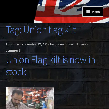
Skip
Skip
Menu
to
to
navigation
content
Home
Tag:
Union flag kilt
Expand
Buy a Skilt
child
Posted on
November 17, 2014
by
revanslacey
—
Leave a
menu
Skilt owners
comment
Union Flag kilt is now in
Expand
About us
child
stock
menu
Expand
Skilt blog
child
menu
Contact us