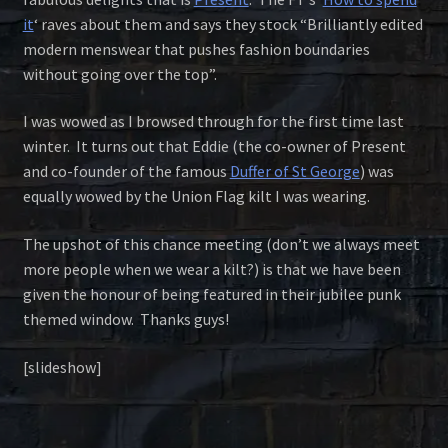
it
‘ raves about them and says they stock “Brilliantly edited
modern menswear that pushes fashion boundaries
without going over the top”.
I was wowed as I browsed through for the first time last
winter. It turns out that Eddie (the co-owner of Present
and co-founder of the famous
Duffer of St George
) was
equally wowed by the Union Flag kilt I was wearing.
The upshot of this chance meeting (don’t we always meet
more people when we wear a kilt?) is that we have been
given the honour of being featured in their jubilee punk
themed window. Thanks guys!
[slideshow]