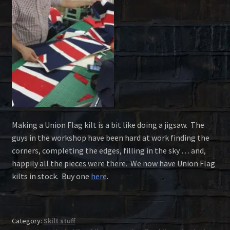
Making a Union Flag kilt is a bit like doing a jigsaw. The
guys in the workshop have been hard at work finding the
corners, completing the edges, filling in the sky … and,
happily all the pieces were there. We now have Union Flag
kilts in stock. Buy one
here
.
Category:
Skilt stuff