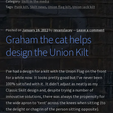
Category:
Skilt in the media
Tags:
Punk kilt
,
Skilt news
,
Union flag kilt
,
Union jack kilt
Posted on
January 16, 2012
by
revanslacey
—
Leave a comment
Graham the cat helps
design the Union Kilt
I’ve had a design for a kilt with the Union Flag on the front
for a while now. It looks pretty good but I’ve never been
100% satisfied with it. It didn’t adjust as neatly as my
Classic Skilt design and, despite trying a number of
innovative solutions, there was always the propensity for
the wide apron to ‘tent’ across the knees when sitting (to
the delight or chagrin of the person sitting opposite).