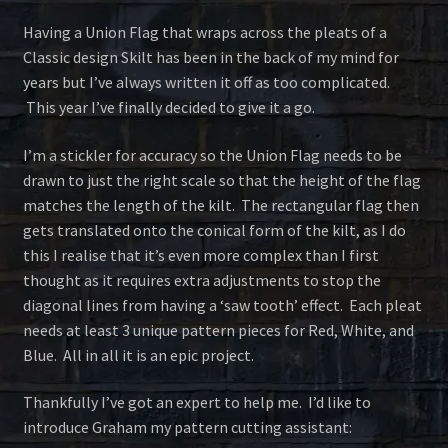
Having a Union Flag that wraps across the pleats of a
Classic design Skilt has been in the back of my mind for
years but I’ve always written it off as too complicated.
This year I’ve finally decided to give it a go.
I’m a stickler for accuracy so the Union Flag needs to be
drawn to just the right scale so that the height of the flag
matches the length of the kilt. The rectangular flag then
gets translated onto the conical form of the kilt, as I do
this I realise that it’s even more complex than I first
thought as it requires extra adjustments to stop the
diagonal lines from having a ‘saw tooth’ effect. Each pleat
needs at least 3 unique pattern pieces for Red, White, and
Blue. All in all it is an epic project.
Thankfully I’ve got an expert to help me. I’d like to
introduce Graham my pattern cutting assistant: