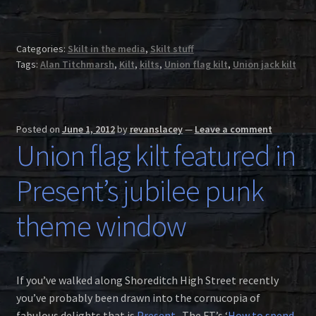
Categories:
Skilt in the media
,
Skilt stuff
Tags:
Alan Titchmarsh
,
Kilt
,
kilts
,
Union flag kilt
,
Union jack kilt
Posted on
June 1, 2012
by
revanslacey
—
Leave a comment
Union flag kilt featured in
Present’s jubilee punk
theme window
If you’ve walked along Shoreditch High Street recently
you’ve probably been drawn into the cornucopia of
fabulous delights that is
Present
. The FT’s ‘
How to spend