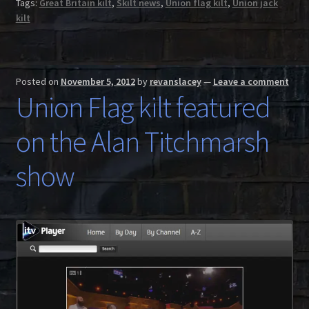
Tags:
Great Britain kilt
,
Skilt news
,
Union flag kilt
,
Union jack
kilt
Posted on
November 5, 2012
by
revanslacey
—
Leave a comment
Union Flag kilt featured
on the Alan Titchmarsh
show