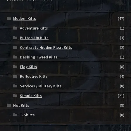
Modern Kilts
(47)
Adventure Kilts
(1)
Button-Up Kilts
(3)
Contrast / Hidden Pleat Kilts
(2)
Dashing Tweed Kilts
(1)
Flag Kilts
(8)
Reflective Kilts
(4)
Services / Military Kilts
(8)
Simple Kilts
(21)
Not Kilts
(8)
T-Shirts
(8)