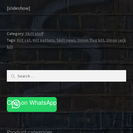
[slideshow]
Category:
Skilt stuff
Tags:
Kilt cat
,
Kilt pattern
,
Skilt news
,
Union flag kilt
,
Union jack
kilt
Search
for:
Chat on WhatsApp
Product categories