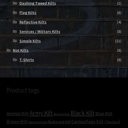
Dashing Tweed Kilts
(1)
Flag Kilts
(8)
Reflective Kilts
(4)
Services / Military Kilts
(8)
Simple Kilts
(21)
Not Kilts
(8)
T-Shirts
(8)
Product tags
Army Kilt
Black Kilt
Animal Kilt
Blue Kilt
Bisexual Kilt
Brown Kilt
Camouflage Kilt
Buttoned Kilt
Checked
Button-Up Kilt