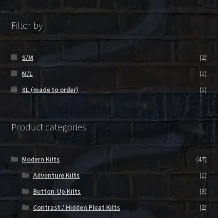
Filter by
S/M
(2)
M/L
(1)
XL (made to order)
(1)
Product categories
Modern Kilts
(47)
Adventure Kilts
(1)
Button-Up Kilts
(3)
Contrast / Hidden Pleat Kilts
(2)