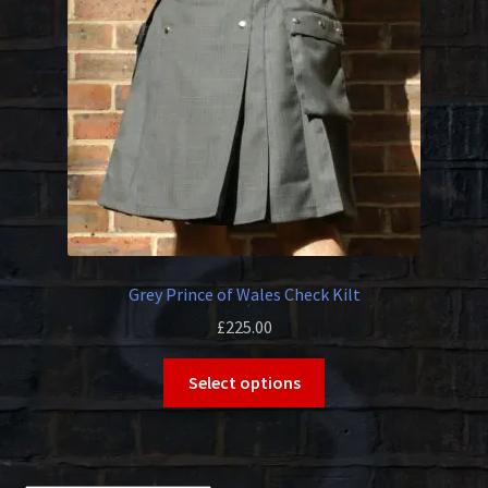
be
chosen
on
the
product
page
Grey Prince of Wales Check Kilt
£
225.00
This
Select options
product
has
multiple
variants.