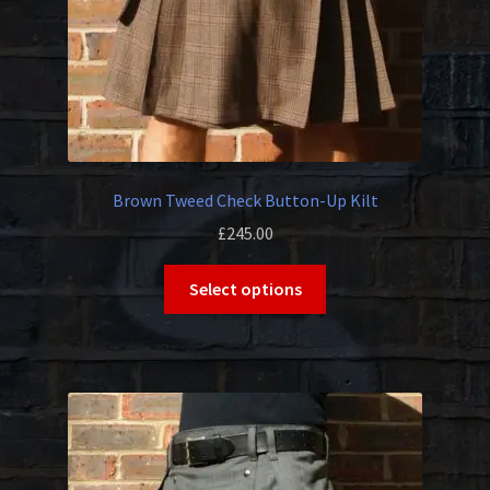
Brown Tweed Check Button-Up Kilt
£
245.00
This
Select options
product
has
multiple
variants.
The
options
may