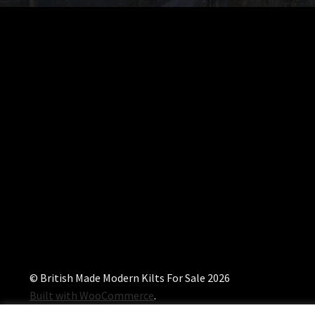
© British Made Modern Kilts For Sale 2026
Built with WooCommerce
.