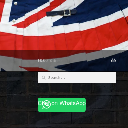
£
0.00
0 items
Search
for:
Chat on WhatsApp