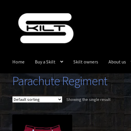
Skip
Skip
to
to
navigation
content
Home
Buy a Skilt
Skilt owners
About us
Parachute Regiment
Showing the single result