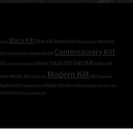
Black Kilt
Blue Kilt
Brown Kilt
Buttoned
al Kilt
Button-Up Kilt
Contemporary Kilt
ilt
Combat Kilt
Commando Kilt
Grey Kilt
Fetish Kilt
Kilt
DPM Kilt
Indigo Kilt
Dog tooth check kilt
Modern Kilt
inism
Metallic Kilt
MRA
Military kilt
Parachute
Rainbow Kilt
Rubber Kilt
Silver Kilt
Rubberised kilt
Stable Belt Kilt
Stripy Kilt
Velvet kilt
White Kilt
Yellow Kilt