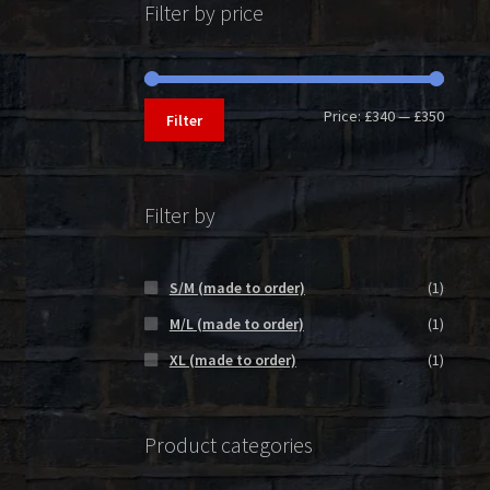
Filter by price
Min
Max
Price:
£340
—
£350
Filter
price
price
Filter by
S/M (made to order)
(1)
M/L (made to order)
(1)
XL (made to order)
(1)
Product categories