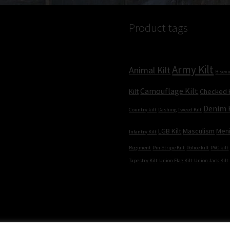
Product tags
Army Kilt
Animal Kilt
Bisexu
Camouflage Kilt
Kilt
Checked K
Denim 
Country kilt
Dashing Tweed Kilt
LGB Kilt
Masculism
Men
Infantry Kilt
Regiment
Pin Stripe Kilt
Police kilt
PVC kilt
Tapestry Kilt
Union Flag Kilt
Union Jack Kilt