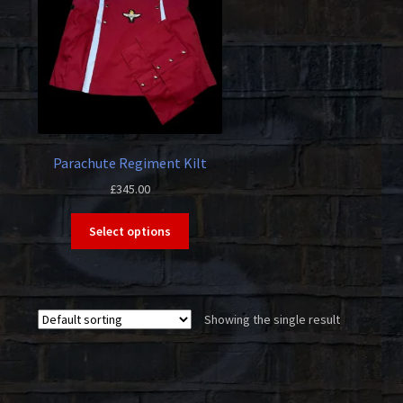
Parachute Regiment Kilt
£
345.00
This
Select options
product
has
multiple
variants.
Showing the single result
The
options
may
be
chosen