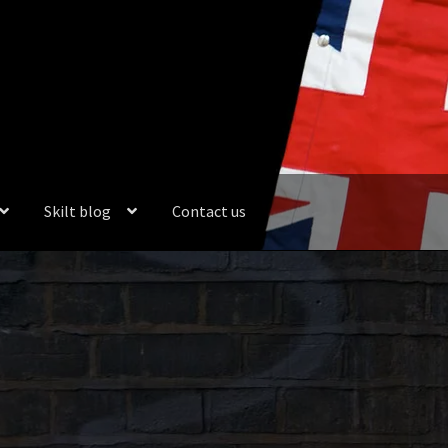
Skilt blog
Contact us