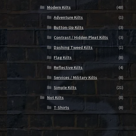
Modern Kilts
(48)
Adventure Kilts
(1)
Button-Up Kilts
(3)
Contrast / Hidden Pleat Kilts
(3)
Dashing Tweed Kilts
(1)
Flag Kilts
(8)
Reflective Kilts
(4)
Services / Military Kilts
(8)
Simple Kilts
(21)
Not Kilts
(8)
T-Shirts
(8)