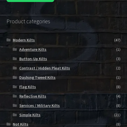
Product categories
Modern Kilts
(47)
Adventure Kilts
(1)
Button-Up Kilts
(3)
Contrast / Hidden Pleat Kilts
(2)
Dashing Tweed Kilts
(1)
Flag Kilts
(8)
Reflective Kilts
(4)
Services / Military Kilts
(8)
Simple Kilts
(21)
Not Kilts
(8)