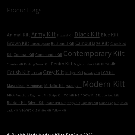
Product tags
Army Kilt
Black Kilt
Animal Kilt
Blue Kilt
Bisexual Kilt
Brown Kilt
Camouflage Kilt
Buttoned Kilt
Checked
Button-Up Kilt
Contemporary Kilt
Kilt
Combat Kilt
Commando Kilt
Denim Kilt
DPM Kilt
Country kilt
Dashing Tweed Kilt
Dog tooth check kilt
Grey Kilt
Fetish Kilt
Indigo Kilt
LGB Kilt
Gold kilt
Infantry Kilt
Modern Kilt
Masculism
Meninism
Metallic Kilt
Military kilt
MRA
Rainbow Kilt
Parachute Regiment
Pin Stripe Kilt
PVC kilt
Rubberised kilt
Rubber Kilt
Silver Kilt
Stable Belt Kilt
Stripy Kilt
Tapestry Kilt
Union Flag Kilt
Union
Velvet kilt
Jack Kilt
White Kilt
Yellow Kilt