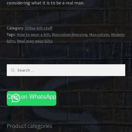
considering what it is to be a real man.
Category:
Other kilt stuff
Tags:
How to wear a kilt
,
Masculine dressing
,
Masculism
,
Modern
kilts
,
Real men wear kilts
Search
for:
Chat on WhatsApp
Product categories