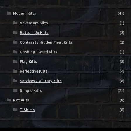
Modern Kilts
(47)
Adventure Kilts
(1)
Button-Up Kilts
(3)
Contrast / Hidden Pleat Kilts
(2)
Dashing Tweed Kilts
(1)
Flag Kilts
(8)
Reflective Kilts
(4)
Services / Military Kilts
(8)
Simple Kilts
(21)
Not Kilts
(8)
T-Shirts
(8)