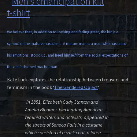
We believe that, in addition to looking and feeling great, the kilt is a
symbol of the mature masculine. A mature man is a man who has faced
his emotions, stood up, and freed himself from the social expectations of
the old fashioned macho man.
Kate Luck explores the relationship between trousers and
feminism in the book ‘
The Gendered Object
‘:
‘In 1851, Elizabeth Cady Stanton and
Amelia Bloomer, two leading American
feminist writers and activists, appeared in
the streets of Seneca Falls in a costume
which consisted of a sack coat, a loose-