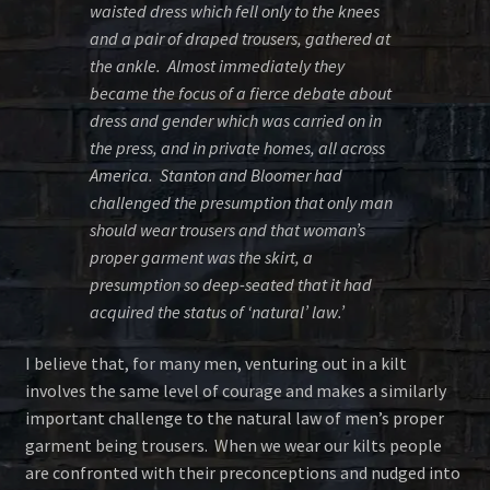
waisted dress which fell only to the knees
and a pair of draped trousers, gathered at
the ankle. Almost immediately they
became the focus of a fierce debate about
dress and gender which was carried on in
the press, and in private homes, all across
America. Stanton and Bloomer had
challenged the presumption that only man
should wear trousers and that woman’s
proper garment was the skirt, a
presumption so deep-seated that it had
acquired the status of ‘natural’ law.’
I believe that, for many men, venturing out in a kilt
involves the same level of courage and makes a similarly
important challenge to the natural law of men’s proper
garment being trousers. When we wear our kilts people
are confronted with their preconceptions and nudged into