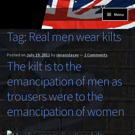
Skip
Skip
Menu
to
to
navigation
content
Home
Tag:
Real men wear kilts
Expand
Buy a Skilt
child
Posted on
July 19, 2011
by
revanslacey
—
2 Comments
menu
Skilt owners
The kilt is to the
Expand
emancipation of men as
About us
child
menu
Expand
trousers were to the
Skilt blog
child
menu
emancipation of women
Contact us