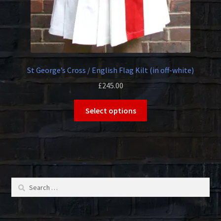
page
St George’s Cross / English Flag Kilt (in off-white)
£
245.00
This
Select options
product
has
multiple
variants.
The
options
Search
may
for:
be
chosen