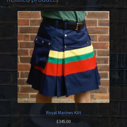
Royal Marines Kilt
£
345.00