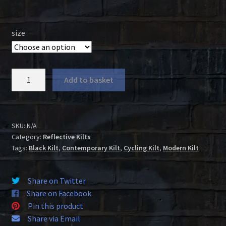
size
Black
Add to basket
Cotton
Reflective
Kilt
quantity
SKU:
N/A
Category:
Reflective Kilts
Tags:
Black Kilt
,
Contemporary Kilt
,
Cycling Kilt
,
Modern Kilt
Share on Twitter
Share on Facebook
Pin this product
Share via Email