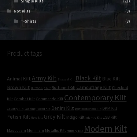
Simple Kilts
(21)
Not Kilts
(8)
T-Shirts
(8)
Product tags
Army Kilt
Black Kilt
Animal Kilt
Blue Kilt
Bisexual Kilt
Brown Kilt
Camouflage Kilt
Buttoned Kilt
Checked
Button-Up Kilt
Contemporary Kilt
Kilt
Combat Kilt
Commando Kilt
Denim Kilt
DPM Kilt
Country kilt
Dashing Tweed Kilt
Dog tooth check kilt
Grey Kilt
Fetish Kilt
Indigo Kilt
LGB Kilt
Gold kilt
Infantry Kilt
Modern Kilt
Masculism
Meninism
Metallic Kilt
Military kilt