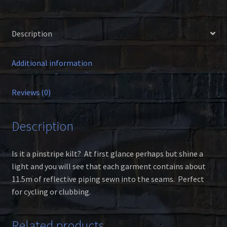
Description
Additional information
Reviews (0)
Description
Is it a pinstripe kilt? At first glance perhaps but shine a
light and you will see that each garment contains about
11.5m of reflective piping sewn into the seams. Perfect
for cycling or clubbing.
Related products