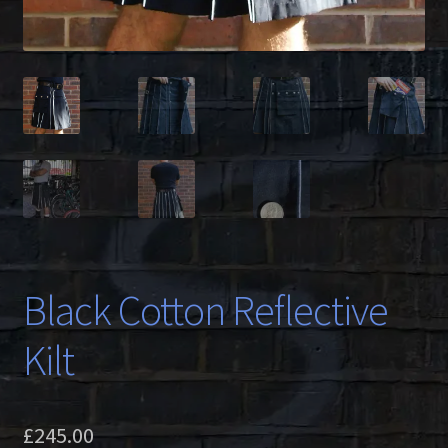
Black Cotton Reflective
Kilt
£
245.00