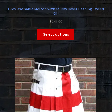
Grey Washable Melton with Yellow Raver Dashing Tweed
Kilt
£
245.00
This
Select options
product
has
multiple
variants.
The
options
may
be
chosen
on
the
product