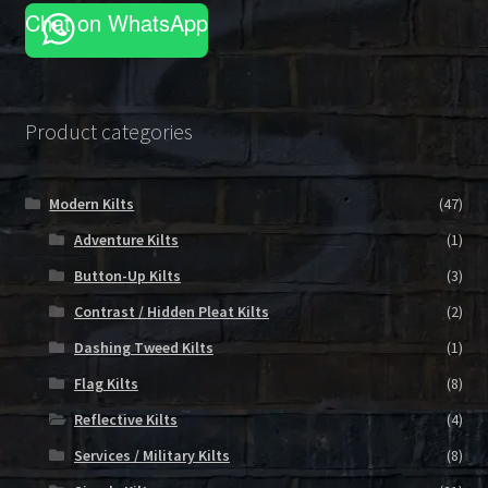
on
Chat on WhatsApp
the
product
page
Product categories
Modern Kilts
(47)
Adventure Kilts
(1)
Button-Up Kilts
(3)
Contrast / Hidden Pleat Kilts
(2)
Dashing Tweed Kilts
(1)
Flag Kilts
(8)
Reflective Kilts
(4)
Services / Military Kilts
(8)