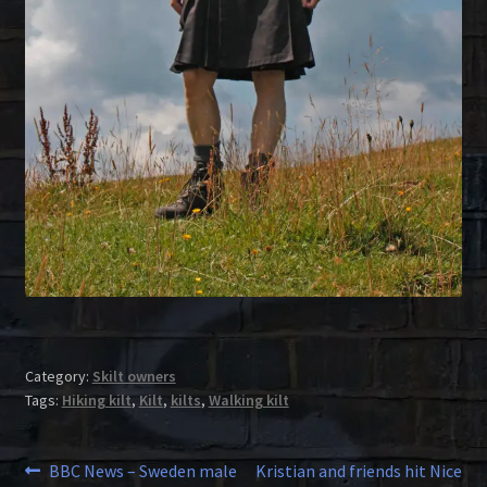
Category:
Skilt owners
Tags:
Hiking kilt
,
Kilt
,
kilts
,
Walking kilt
Post
Previous
Next
BBC News – Sweden male
Kristian and friends hit Nice