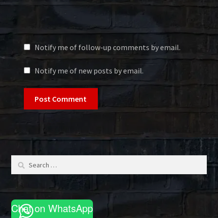
Notify me of follow-up comments by email.
Notify me of new posts by email.
Search
for:
Chat on WhatsApp