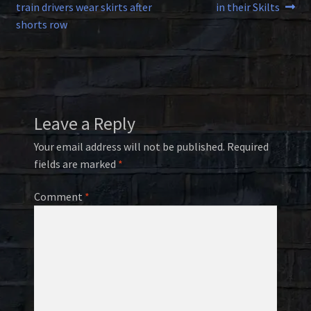
post:
post:
train drivers wear skirts after
in their Skilts
navigation
shorts row
Leave a Reply
Your email address will not be published.
Required
fields are marked
*
Comment
*