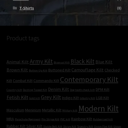
T-Shirts
(8)
Product tags
Army Kilt
Black Kilt
Animal Kilt
Blue Kilt
Bisexual Kilt
Brown Kilt
Camouflage Kilt
Buttoned Kilt
Checked
Button-Up Kilt
Contemporary Kilt
Kilt
Combat Kilt
Commando Kilt
Denim Kilt
DPM Kilt
Country kilt
Dashing Tweed Kilt
Dog tooth check kilt
Grey Kilt
Fetish Kilt
Indigo Kilt
LGB Kilt
Gold kilt
Infantry Kilt
Modern Kilt
Masculism
Meninism
Metallic Kilt
Military kilt
MRA
Rainbow Kilt
Parachute Regiment
Pin Stripe Kilt
PVC kilt
Rubberised kilt
Rubber Kilt
Silver Kilt
Stable Belt Kilt
Stripy Kilt
Tapestry Kilt
Union Flag Kilt
Union