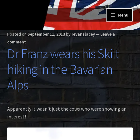
Skip
Skip
Menu
to
to
navigation
content
Home
Posted on
September 11, 2013
by
revanslacey
—
Leave a
comment
Expand
Buy a Skilt
Dr Franz wears his Skilt
child
menu
Skilt owners
hiking in the Bavarian
Expand
About us
Alps
child
menu
Expand
Skilt blog
child
Apparently it wasn’t just the cows who were showing an
menu
Contact us
interest!