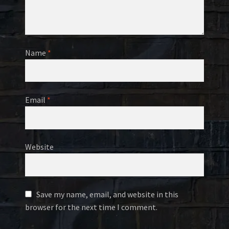
Name
*
Email
*
Website
Save my name, email, and website in this
browser for the next time I comment.