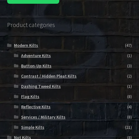
Product categories
Modern Kilts
(47)
Adventure Kilts
(1)
Button-Up Kilts
(3)
Contrast / Hidden Pleat Kilts
(2)
Dashing Tweed Kilts
(1)
Flag Kilts
(8)
Reflective Kilts
(4)
Services / Military Kilts
(8)
Simple Kilts
(21)
Not Kilts
(8)