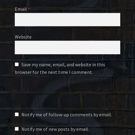
Email
*
Website
Save my name, email, and website in this
browser for the next time I comment.
Notify me of follow-up comments by email.
Notify me of new posts by email.