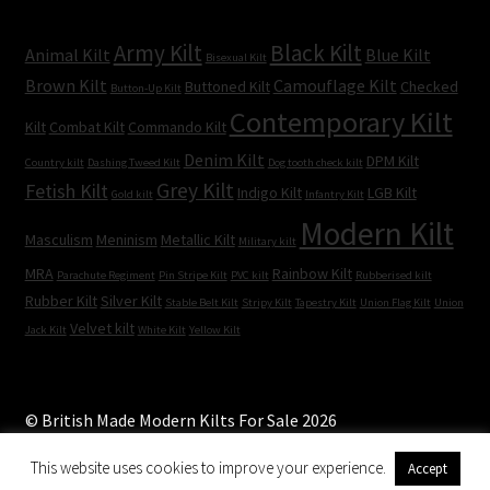
Army Kilt
Black Kilt
Animal Kilt
Blue Kilt
Bisexual Kilt
Brown Kilt
Camouflage Kilt
Buttoned Kilt
Checked
Button-Up Kilt
Contemporary Kilt
Kilt
Combat Kilt
Commando Kilt
Denim Kilt
DPM Kilt
Country kilt
Dashing Tweed Kilt
Dog tooth check kilt
Grey Kilt
Fetish Kilt
Indigo Kilt
LGB Kilt
Gold kilt
Infantry Kilt
Modern Kilt
Masculism
Meninism
Metallic Kilt
Military kilt
MRA
Rainbow Kilt
Parachute Regiment
Pin Stripe Kilt
PVC kilt
Rubberised kilt
Rubber Kilt
Silver Kilt
Stable Belt Kilt
Stripy Kilt
Tapestry Kilt
Union Flag Kilt
Union
Velvet kilt
Jack Kilt
White Kilt
Yellow Kilt
© British Made Modern Kilts For Sale 2026
Built with WooCommerce
.
This website uses cookies to improve your experience.
Accept
0