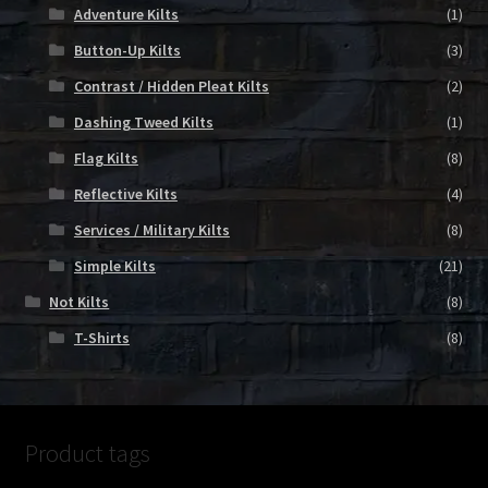
Adventure Kilts
(1)
Button-Up Kilts
(3)
Contrast / Hidden Pleat Kilts
(2)
Dashing Tweed Kilts
(1)
Flag Kilts
(8)
Reflective Kilts
(4)
Services / Military Kilts
(8)
Simple Kilts
(21)
Not Kilts
(8)
T-Shirts
(8)
Product tags