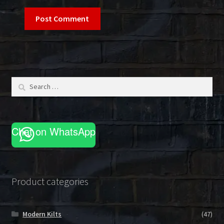
Search
for:
Chat on WhatsApp
Product categories
Modern Kilts
(47)