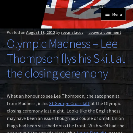
Skip
Skip
Menu
to
to
navigation
content
Home
Posted on
August 13, 2012
by
revanslacey
—
Leave a comment
Olympic Madness – Lee
Expand
Buy a Skilt
child
Thompson flys his Skilt at
menu
Skilt owners
the closing ceremony
Expand
About us
child
menu
Expand
Skilt blog
What an honour to see Lee Thompson, the saxophonist
child
from Madness, in his
St George Cross kilt
at the Olympic
menu
Contact us
closing ceremony last night. Looks like the Englishness
may have been an issue though as a couple of small Union
Flags had been stitched onto the front. Wish we’d had the
opportunity to provide him with a
Union Flag kilt
instead.