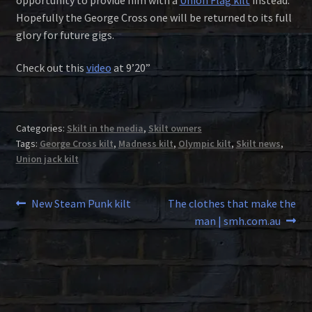
Hopefully the George Cross one will be returned to its full
glory for future gigs.
Check out this
video
at 9’20”
Categories:
Skilt in the media
,
Skilt owners
Tags:
George Cross kilt
,
Madness kilt
,
Olympic kilt
,
Skilt news
,
Union jack kilt
Post
Previous
Next
New Steam Punk kilt
The clothes that make the
post:
post:
man | smh.com.au
navigation