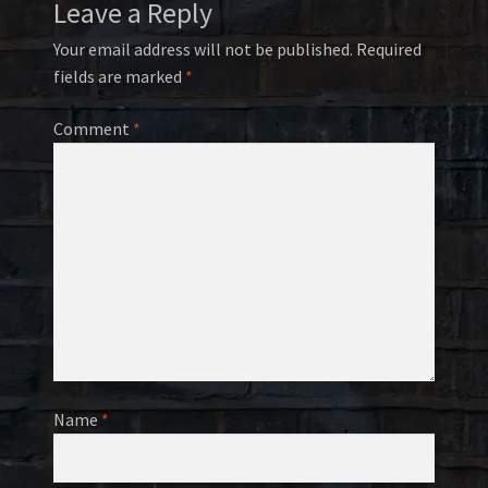
Leave a Reply
Your email address will not be published.
Required
fields are marked
*
Comment
*
Name
*