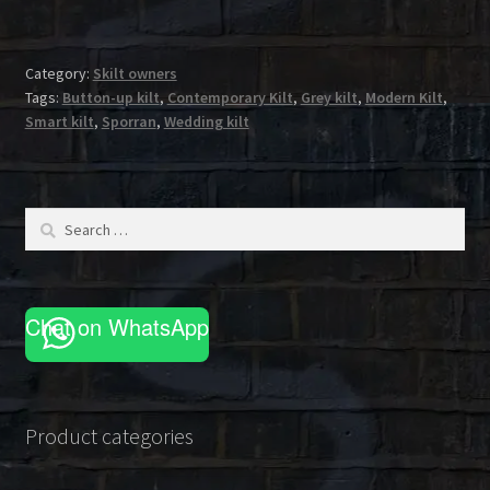
Category:
Skilt owners
Tags:
Button-up kilt
,
Contemporary Kilt
,
Grey kilt
,
Modern Kilt
,
Smart kilt
,
Sporran
,
Wedding kilt
Search
for:
Chat on WhatsApp
Product categories