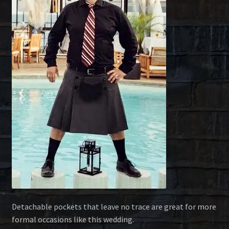
Detachable pockets that leave no trace are great for more
formal occasions like this wedding.