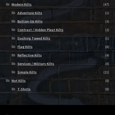
Modern Kilts
(47)
Adventure Kilts
(1)
Button-Up Kilts
(3)
Contrast / Hidden Pleat Kilts
(2)
Dashing Tweed Kilts
(1)
Flag Kilts
(8)
Reflective Kilts
(4)
Services / Military Kilts
(8)
Simple Kilts
(21)
Not Kilts
(8)
T-Shirts
(8)