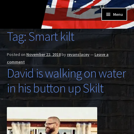
Skip
Skip
Menu
to
to
navigation
content
Home
Tag:
Smart kilt
Expand
Buy a Skilt
child
Posted on
November 22, 2018
by
revanslacey
—
Leave a
menu
Skilt owners
comment
David is walking on water
Expand
About us
child
in his button up Skilt
menu
Expand
Skilt blog
child
menu
Contact us