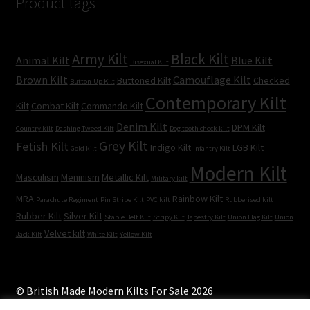
Product tags
Army Kilt
Black Kilt
Animal Kilt
Blue Kilt
Bisexual Kilt
Brown Kilt
Camouflage Kilt
Buttoned Kilt
Checked
Button-Up Kilt
Contemporary Kilt
Kilt
Combat Kilt
Commando Kilt
Denim Kilt
DPM Kilt
Country kilt
Dashing Tweed Kilt
Dog tooth check kilt
Grey Kilt
Fetish Kilt
Indigo Kilt
LGB Kilt
Gold kilt
Infantry Kilt
Modern Kilt
Masculism
Meninism
Metallic Kilt
Military kilt
MRA
Rainbow Kilt
Parachute Regiment
Pin Stripe Kilt
PVC kilt
Rubberised kilt
Rubber Kilt
Silver Kilt
Stable Belt Kilt
Stripy Kilt
Tapestry Kilt
Union Flag Kilt
Union
Velvet kilt
Jack Kilt
White Kilt
Yellow Kilt
© British Made Modern Kilts For Sale 2026
Built with WooCommerce
.