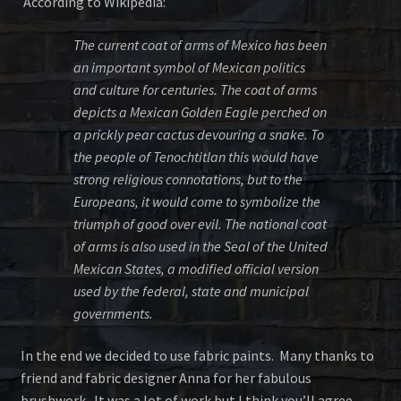
According to Wikipedia:
The current coat of arms of Mexico has been
an important symbol of Mexican politics
and culture for centuries. The coat of arms
depicts a Mexican Golden Eagle perched on
a prickly pear cactus devouring a snake. To
the people of Tenochtitlan this would have
strong religious connotations, but to the
Europeans, it would come to symbolize the
triumph of good over evil. The national coat
of arms is also used in the Seal of the United
Mexican States, a modified official version
used by the federal, state and municipal
governments.
In the end we decided to use fabric paints. Many thanks to
friend and fabric designer Anna for her fabulous
brushwork. It was a lot of work but I think you’ll agree