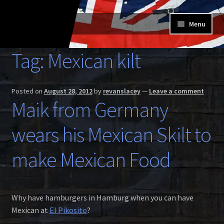
Skip
Skip
Menu
to
to
navigation
content
Home
Tag:
Mexican kilt
Expand
Buy a Skilt
child
Posted on
August 28, 2012
by
revanslacey
—
Leave a comment
menu
Skilt owners
Maik from Germany
Expand
wears his Mexican Skilt to
About us
child
menu
Expand
make Mexican Food
Skilt blog
child
menu
Contact us
Why have hamburgers in Hamburg when you can have
Mexican at
El Pikosito
?