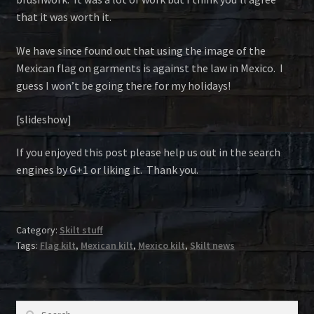
that it was worth it.
We have since found out that using the image of the
Mexican flag on garments is against the law in Mexico. I
guess I won’t be going there for my holidays!
[slideshow]
If you enjoyed this post please help us out in the search
engines by G+1 or liking it. Thank you.
Category:
Skilt stuff
Tags:
Flag kilt
,
Mexican kilt
,
Mexico kilt
,
Skilt news
Search