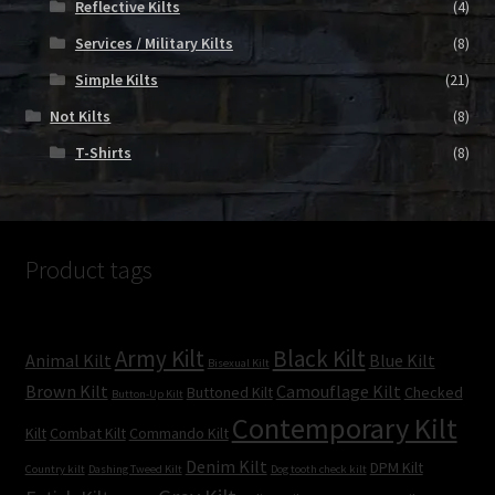
Reflective Kilts
(4)
Services / Military Kilts
(8)
Simple Kilts
(21)
Not Kilts
(8)
T-Shirts
(8)
Product tags
Army Kilt
Black Kilt
Animal Kilt
Blue Kilt
Bisexual Kilt
Brown Kilt
Camouflage Kilt
Buttoned Kilt
Checked
Button-Up Kilt
Contemporary Kilt
Kilt
Combat Kilt
Commando Kilt
Denim Kilt
DPM Kilt
Country kilt
Dashing Tweed Kilt
Dog tooth check kilt