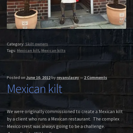
Category:
Skilt owners
Tags:
Mexican kilt
,
Mexican kilts
Posted on
June 10, 2012
by
revanslacey
—
2 Comments
Mexican kilt
We were originally commissioned to create a Mexican kilt
by a client who runs a Mexican restaurant. The complex
Mexico crest was always going to be a challenge.