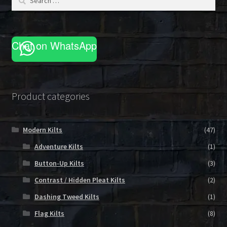
for:
Chat on WhatsApp
Product categories
Modern Kilts
(47)
Adventure Kilts
(1)
Button-Up Kilts
(3)
Contrast / Hidden Pleat Kilts
(2)
Dashing Tweed Kilts
(1)
Flag Kilts
(8)