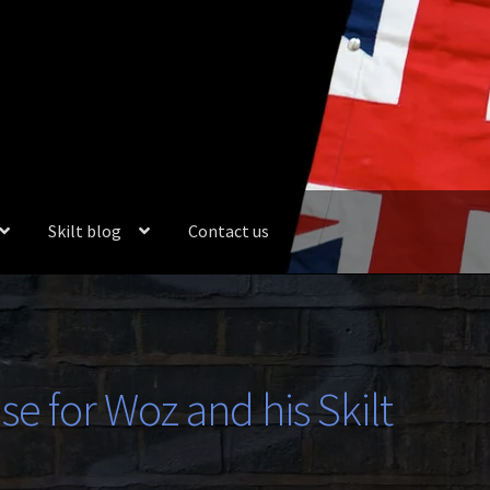
Skilt blog
Contact us
se for Woz and his Skilt