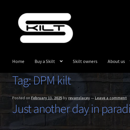
Skip
Skip
to
to
navigation
content
Home
Buy a Skilt
Skilt owners
About us
Tag:
DPM kilt
Posted on
February 11, 2025
by
revanslacey
—
Leave a comment
Just another day in paradi