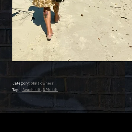
Category:
Skilt owners
Tags:
Beach kilt
,
DPM kilt