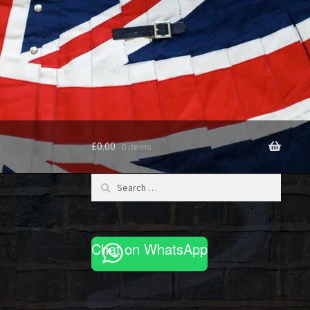
£
0.00
0 items
Search
for:
Chat on WhatsApp