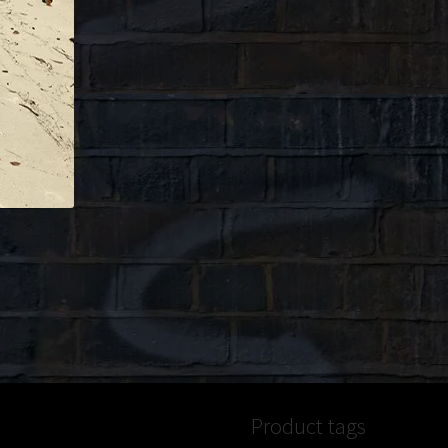
Product tags