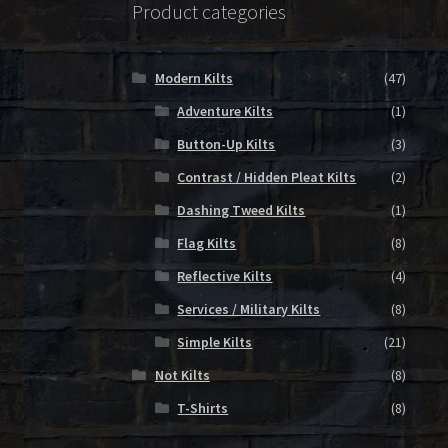
Product categories
Modern Kilts
(47)
Adventure Kilts
(1)
Button-Up Kilts
(3)
Contrast / Hidden Pleat Kilts
(2)
Dashing Tweed Kilts
(1)
Flag Kilts
(8)
Reflective Kilts
(4)
Services / Military Kilts
(8)
Simple Kilts
(21)
Not Kilts
(8)
T-Shirts
(8)