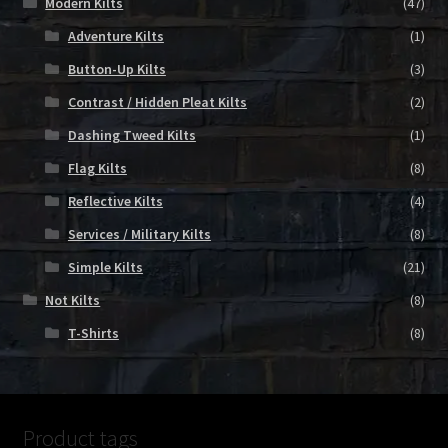
Modern Kilts
(47)
Adventure Kilts
(1)
Button-Up Kilts
(3)
Contrast / Hidden Pleat Kilts
(2)
Dashing Tweed Kilts
(1)
Flag Kilts
(8)
Reflective Kilts
(4)
Services / Military Kilts
(8)
Simple Kilts
(21)
Not Kilts
(8)
T-Shirts
(8)
Product tags