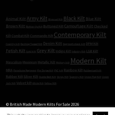
Army Kilt
Black Kilt
Animal Kilt
Blue Kilt
Bisexual Kilt
Brown Kilt
Camouflage Kilt
Buttoned Kilt
Checked
Button-Up Kilt
Contemporary Kilt
Kilt
Combat Kilt
Commando Kilt
Denim Kilt
DPM Kilt
Country kilt
Dashing Tweed Kilt
Dog tooth check kilt
Grey Kilt
Fetish Kilt
Indigo Kilt
LGB Kilt
Gold kilt
Infantry Kilt
Modern Kilt
Masculism
Meninism
Metallic Kilt
Military kilt
MRA
Rainbow Kilt
Parachute Regiment
Pin Stripe Kilt
PVC kilt
Rubberised kilt
Rubber Kilt
Silver Kilt
Stable Belt Kilt
Stripy Kilt
Tapestry Kilt
Union Flag Kilt
Union
Velvet kilt
Jack Kilt
White Kilt
Yellow Kilt
© British Made Modern Kilts For Sale 2026
Built with WooCommerce
.