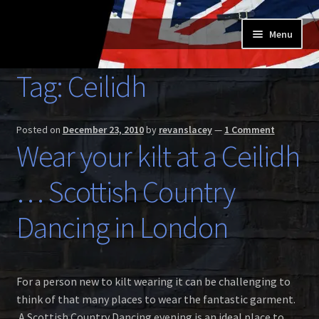
Skip
Skip
Menu
to
to
navigation
content
Home
Tag:
Ceilidh
Expand
Buy a Skilt
child
Posted on
December 23, 2010
by
revanslacey
—
1 Comment
menu
Skilt owners
Wear your kilt at a Ceilidh
Expand
… Scottish Country
About us
child
menu
Expand
Dancing in London
Skilt blog
child
menu
Contact us
For a person new to kilt wearing it can be challenging to
think of that many places to wear the fantastic garment.
A Scottish Country Dancing evening is an ideal place to