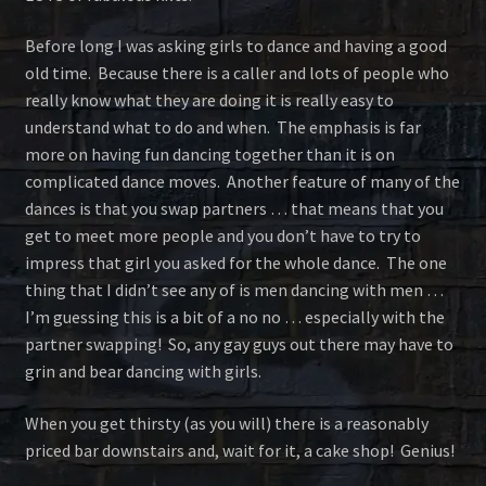
Before long I was asking girls to dance and having a good
old time. Because there is a caller and lots of people who
really know what they are doing it is really easy to
understand what to do and when. The emphasis is far
more on having fun dancing together than it is on
complicated dance moves. Another feature of many of the
dances is that you swap partners … that means that you
get to meet more people and you don’t have to try to
impress that girl you asked for the whole dance. The one
thing that I didn’t see any of is men dancing with men …
I’m guessing this is a bit of a no no … especially with the
partner swapping! So, any gay guys out there may have to
grin and bear dancing with girls.
When you get thirsty (as you will) there is a reasonably
priced bar downstairs and, wait for it, a cake shop! Genius!