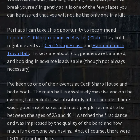
break yourself in gently as it is one of the few places you
can be assured that you will not be the only one in a kilt.
Perhaps I can take this opportunity to recommend
London’s Ceilidh (pronounced Kay Lee) Club
. They hold
regular events at
Cecil Sharp House
and
Hammersmith
Town Hall
. Tickets are about £15, genders are balanced,
and booking in advance is advisable (though not always
necessary).
I’ve been to one of their events at Cecil Sharp House and
had a hoot. The main hall is absolutely massive and on the
evening I attended it was absolutely full of people. There
was a good mix of sexes and most people seemed to be
between the ages of 25 and 40. I watched the first dance
and was impressed by the quality of the band and how
much fun everyone was having. And, of course, there were
LOTS of fabulous kilts.