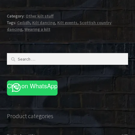
Category:
Other kilt stuff
Tags:
Ceilidh
,
Kilt dancing
,
Kilt events
,
Scottish country
dancing
,
Wearing a kilt
Search
for:
Chat on WhatsApp
Product categories