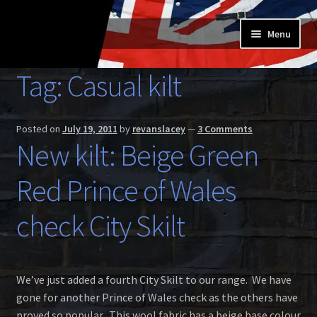
Skip
Skip
Menu
to
to
navigation
content
Home
Tag:
Casual kilt
Expand
Buy a Skilt
child
Posted on
July 19, 2011
by
revanslacey
—
3 Comments
menu
Skilt owners
New kilt: Beige Green
Expand
Red Prince of Wales
About us
child
menu
Expand
check City Skilt
Skilt blog
child
menu
Contact us
We’ve just added a fourth City Skilt to our range. We have
gone for another Prince of Wales check as the others have
proved so popular. This wool fabric has a beige base colour