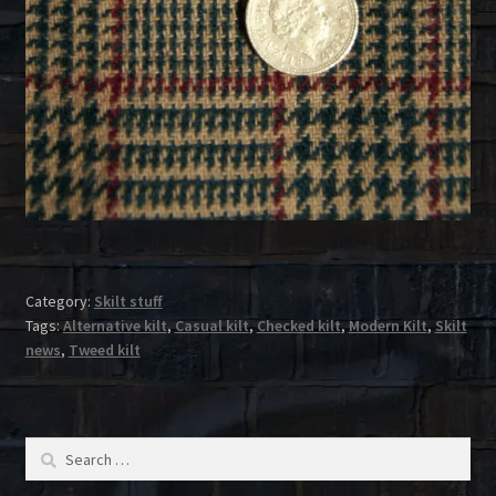
Category:
Skilt stuff
Tags:
Alternative kilt
,
Casual kilt
,
Checked kilt
,
Modern Kilt
,
Skilt
news
,
Tweed kilt
Search
for: