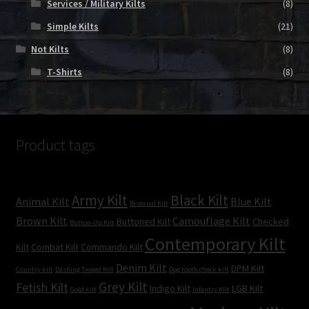
Services / Military Kilts
(8)
Simple Kilts
(21)
Not Kilts
(8)
T-Shirts
(8)
Product tags
Army Kilt
Black Kilt
Animal Kilt
Blue Kilt
Bisexual Kilt
Brown Kilt
Camouflage Kilt
Buttoned Kilt
Checked
Button-Up Kilt
Contemporary Kilt
Kilt
Combat Kilt
Commando Kilt
Denim Kilt
DPM Kilt
Country kilt
Dashing Tweed Kilt
Dog tooth check kilt
Grey Kilt
Fetish Kilt
Indigo Kilt
LGB Kilt
Gold kilt
Infantry Kilt