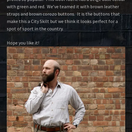
with green and red. We’ve teamed it with brown leather
straps and brown corozo buttons. It is the buttons that
make this a City Skilt but we think it looks perfect for a
spot of sport in the country.
Hope you like it!