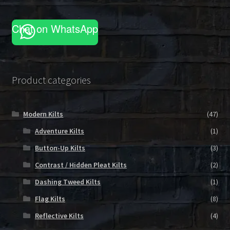
Chat on WhatsApp
Product categories
Modern Kilts
(47)
Adventure Kilts
(1)
Button-Up Kilts
(3)
Contrast / Hidden Pleat Kilts
(2)
Dashing Tweed Kilts
(1)
Flag Kilts
(8)
Reflective Kilts
(4)