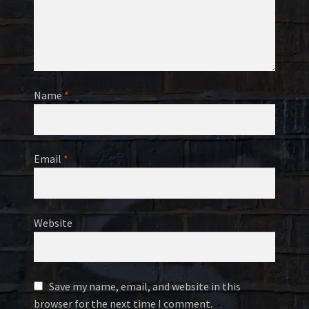
Name
*
Email
*
Website
Save my name, email, and website in this
browser for the next time I comment.