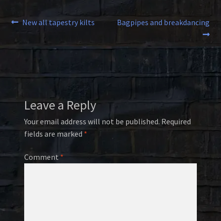
Post
Previous
Next
New all tapestry kilts
Bagpipes and breakdancing
post:
post:
navigation
Leave a Reply
Your email address will not be published.
Required
fields are marked
*
Comment
*