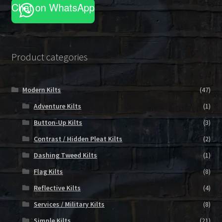
Chat on WhatsApp
Product categories
Modern Kilts
(47)
Adventure Kilts
(1)
Button-Up Kilts
(3)
Contrast / Hidden Pleat Kilts
(2)
Dashing Tweed Kilts
(1)
Flag Kilts
(8)
Reflective Kilts
(4)
Services / Military Kilts
(8)
Simple Kilts
(21)