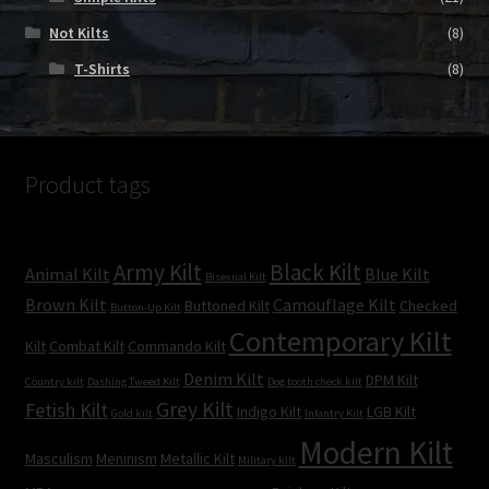
Not Kilts
(8)
T-Shirts
(8)
Product tags
Army Kilt
Black Kilt
Animal Kilt
Blue Kilt
Bisexual Kilt
Brown Kilt
Camouflage Kilt
Buttoned Kilt
Checked
Button-Up Kilt
Contemporary Kilt
Kilt
Combat Kilt
Commando Kilt
Denim Kilt
DPM Kilt
Country kilt
Dashing Tweed Kilt
Dog tooth check kilt
Grey Kilt
Fetish Kilt
Indigo Kilt
LGB Kilt
Gold kilt
Infantry Kilt
Modern Kilt
Masculism
Meninism
Metallic Kilt
Military kilt