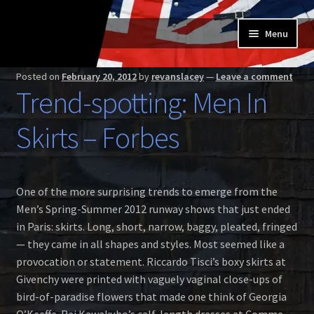
Skip
Skip
Menu
to
to
navigation
content
Home
Posted on
February 20, 2012
by
revanslacey
—
Leave a comment
Trend-spotting: Men In
Expand
Buy a Skilt
child
Skirts – Forbes
menu
Skilt owners
Expand
About us
One of the more surprising trends to emerge from the
child
Men’s Spring-Summer 2012 runway shows that just ended
menu
Expand
Skilt blog
in Paris: skirts. Long, short, narrow, baggy, pleated, fringed
child
— they came in all shapes and styles. Most seemed like a
menu
Contact us
provocation or statement. Riccardo Tisci’s boxy skirts at
Givenchy were printed with vaguely vaginal close-ups of
bird-of-paradise flowers that made one think of Georgia
O’Keeffe. Rei Kawakubo’s calf-length dresses at Comme