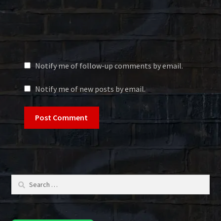
Notify me of follow-up comments by email.
Notify me of new posts by email.
Search
for: