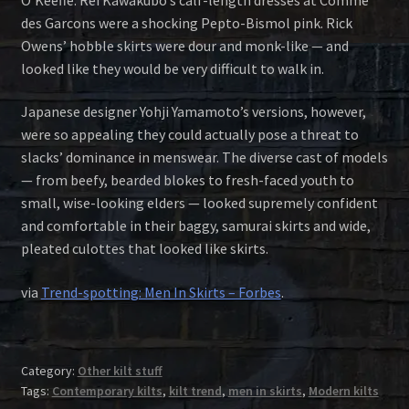
des Garcons were a shocking Pepto-Bismol pink. Rick
Owens’ hobble skirts were dour and monk-like — and
looked like they would be very difficult to walk in.
Japanese designer Yohji Yamamoto’s versions, however,
were so appealing they could actually pose a threat to
slacks’ dominance in menswear. The diverse cast of models
— from beefy, bearded blokes to fresh-faced youth to
small, wise-looking elders — looked supremely confident
and comfortable in their baggy, samurai skirts and wide,
pleated culottes that looked like skirts.
via
Trend-spotting: Men In Skirts – Forbes
.
Category:
Other kilt stuff
Tags:
Contemporary kilts
,
kilt trend
,
men in skirts
,
Modern kilts