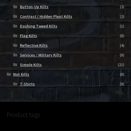
Button-Up Kilts
(3)
Contrast / Hidden Pleat Kilts
(2)
Dashing Tweed Kilts
(1)
Flag Kilts
(8)
Reflective Kilts
(4)
Services / Military Kilts
(8)
Simple Kilts
(21)
Not Kilts
(8)
T-Shirts
(8)
Product tags