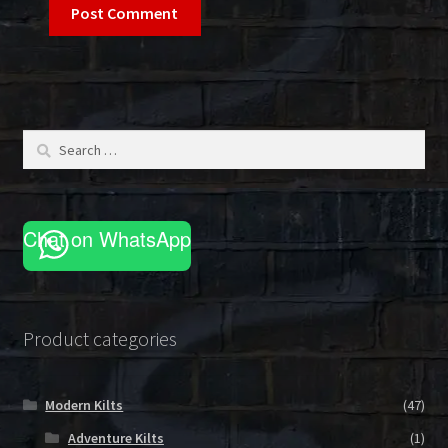
Search
for:
Chat on WhatsApp
Product categories
Modern Kilts
(47)
Adventure Kilts
(1)