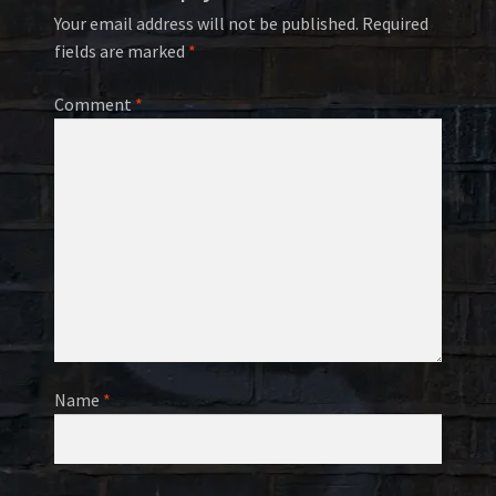
Your email address will not be published.
Required
fields are marked
*
Comment
*
Name
*