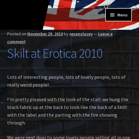
Skip
Skip
Menu
to
to
navigation
content
Home
Posted on
November 29, 2010
by
revanslacey
—
Leave a
comment
Expand
Buy a Skilt
Skilt at Erotica 2010
child
menu
Skilt owners
Lots of interesting people, lots of lovely people, lots of
Expand
About us
really weird people!
child
menu
Expand
Skilt blog
I’m pretty pleased with the look of the stall: we hung the
child
black fabric up at the back to look like the back of a Skilt
menu
Contact us
with the label and the parting with the fire showing
through.
We were next door to some lovely people selling all in one