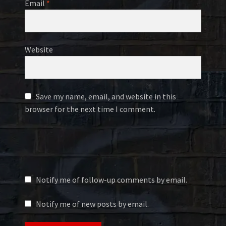
Email
*
Website
Save my name, email, and website in this
browser for the next time I comment.
Notify me of follow-up comments by email.
Notify me of new posts by email.