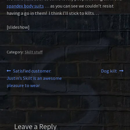
spandex body suits
… as you can see we couldn’t resist
having a go in them! I think I’ll stick to kilts…
[slideshow]
Category:
Skilt stuff
Post
Previous
Next
Satisfied customer:
Dog kilt
post:
post:
Justin’s Skilt is an awesome
navigation
pleasure to wear
Leave a Reply