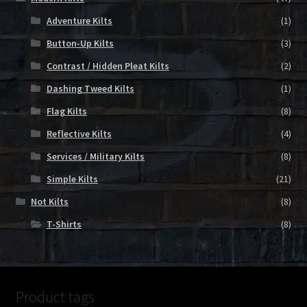
Adventure Kilts
(1)
Button-Up Kilts
(3)
Contrast / Hidden Pleat Kilts
(2)
Dashing Tweed Kilts
(1)
Flag Kilts
(8)
Reflective Kilts
(4)
Services / Military Kilts
(8)
Simple Kilts
(21)
Not Kilts
(8)
T-Shirts
(8)
Product tags