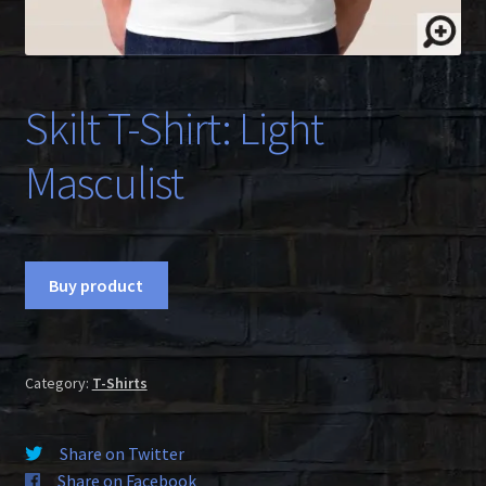
Skilt T-Shirt: Light
Masculist
Buy product
Category:
T-Shirts
Share on Twitter
Share on Facebook