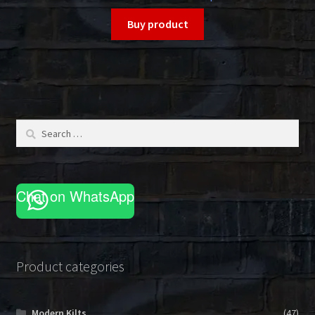
Buy product
Search
for:
Chat on WhatsApp
Product categories
Modern Kilts
(47)