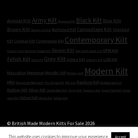
Army Kilt
Black Kilt
Animal Kilt
Blue Kilt
Bisexual Kilt
Brown Kilt
Camouflage Kilt
Buttoned Kilt
Checked
Button-Up Kilt
Contemporary Kilt
Kilt
Combat Kilt
Commando Kilt
Denim Kilt
DPM Kilt
Country kilt
Dashing Tweed Kilt
Dog tooth check kilt
Grey Kilt
Fetish Kilt
Indigo Kilt
LGB Kilt
Gold kilt
Infantry Kilt
Modern Kilt
Masculism
Meninism
Metallic Kilt
Military kilt
MRA
Rainbow Kilt
Parachute Regiment
Pin Stripe Kilt
PVC kilt
Rubberised kilt
Rubber Kilt
Silver Kilt
Stable Belt Kilt
Stripy Kilt
Tapestry Kilt
Union Flag Kilt
Union
Velvet kilt
Jack Kilt
White Kilt
Yellow Kilt
© British Made Modern Kilts For Sale 2026
Built with WooCommerce
.
This website uses cookies to improve your experience.
Accept