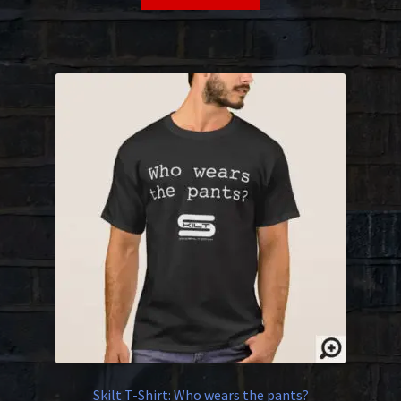
Skilt T-Shirt: Who wears the pants?