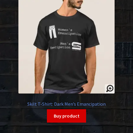
Skilt T-Shirt: Dark Men’s Emancipation
Buy product