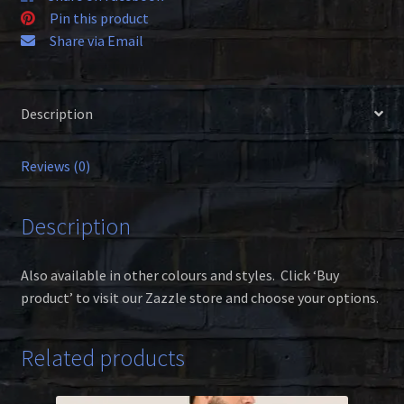
Pin this product
Share via Email
Description
Reviews (0)
Description
Also available in other colours and styles. Click ‘Buy
product’ to visit our Zazzle store and choose your options.
Related products