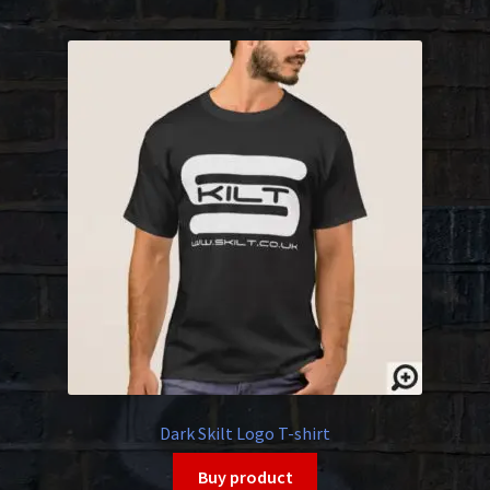
Dark Skilt Logo T-shirt
Buy product