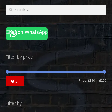
be
Search
chosen
for:
on
the
product
Chat on WhatsApp
page
Filter by price
Min
Max
Price:
£190
—
£200
Filter
pri
pri
Filter by