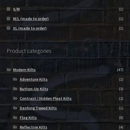
S/M
(1)
M/L (made to order)
(1)
XL (made to order)
(1)
Product categories
Modern Kilts
(47)
Adventure Kilts
(1)
Button-Up Kilts
(3)
Contrast / Hidden Pleat Kilts
(2)
Dashing Tweed Kilts
(1)
Flag Kilts
(8)
Reflective Kilts
(4)