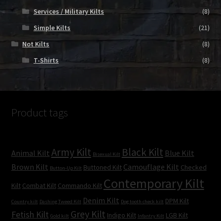
Services / Military Kilts
(8)
Simple Kilts
(21)
Not Kilts
(8)
T-Shirts
(8)
Product tags
Army Kilt
Black Kilt
Animal Kilt
Blue Kilt
Bisexual Kilt
Brown Kilt
Camouflage Kilt
Buttoned Kilt
Checked
Button-Up Kilt
Contemporary Kilt
Kilt
Combat Kilt
Commando Kilt
Denim Kilt
DPM Kilt
Country kilt
Dashing Tweed Kilt
Dog tooth check kilt
Grey Kilt
Fetish Kilt
Indigo Kilt
LGB Kilt
Gold kilt
Infantry Kilt