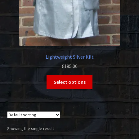
Lightweight Silver Kilt
£
195.00
This
Select options
product
has
multiple
variants.
The
options
Showing the single result
may