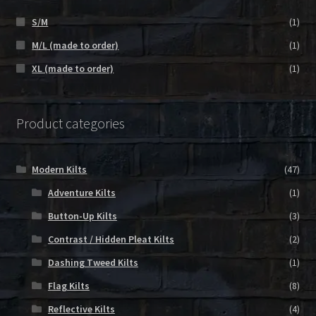
S/M
(1)
M/L (made to order)
(1)
XL (made to order)
(1)
Product categories
Modern Kilts
(47)
Adventure Kilts
(1)
Button-Up Kilts
(3)
Contrast / Hidden Pleat Kilts
(2)
Dashing Tweed Kilts
(1)
Flag Kilts
(8)
Reflective Kilts
(4)