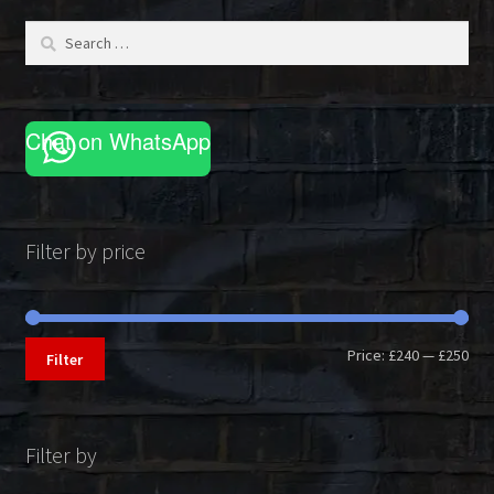
be
Search
chosen
for:
on
the
product
Chat on WhatsApp
page
Filter by price
Min
Max
Price:
£240
—
£250
Filter
pri
pri
Filter by