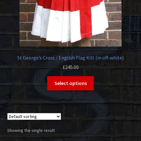
St George’s Cross / English Flag Kilt (in off-white)
£
245.00
This
Select options
product
has
multiple
variants.
The
options
Showing the single result
may