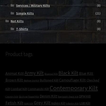
Services / Military Kilts
(8)
Simple Kilts
(21)
Not Kilts
(8)
T-Shirts
(8)
Product tags
Army Kilt
Black Kilt
Animal Kilt
Blue Kilt
Bisexual Kilt
Brown Kilt
Camouflage Kilt
Buttoned Kilt
Checked
Button-Up Kilt
Contemporary Kilt
Kilt
Combat Kilt
Commando Kilt
Denim Kilt
DPM Kilt
Country kilt
Dashing Tweed Kilt
Dog tooth check kilt
Grey Kilt
Fetish Kilt
Indigo Kilt
LGB Kilt
Gold kilt
Infantry Kilt