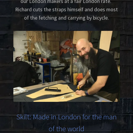
our London makers at a fair London rate.
Richard cuts the straps himself and does most
of the fetching and carrying by bicycle.
Skilt: Made in London for the man
of the world