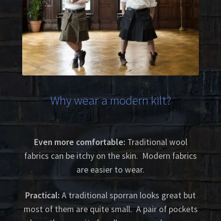
Why wear a modern kilt?
Even more comfortable:
Traditional wool
fabrics can be itchy on the skin. Modern fabrics
are easier to wear.
Practical:
A traditional sporran looks great but
most of them are quite small. A pair of pockets