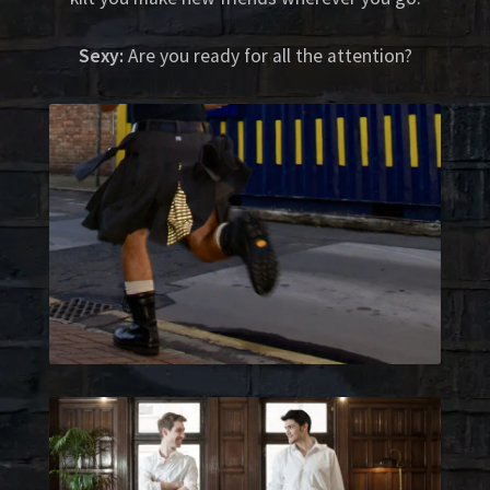
Sexy:
Are you ready for all the attention?