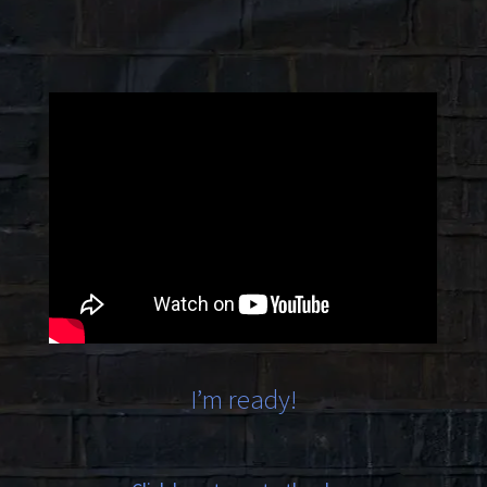
I’m ready!