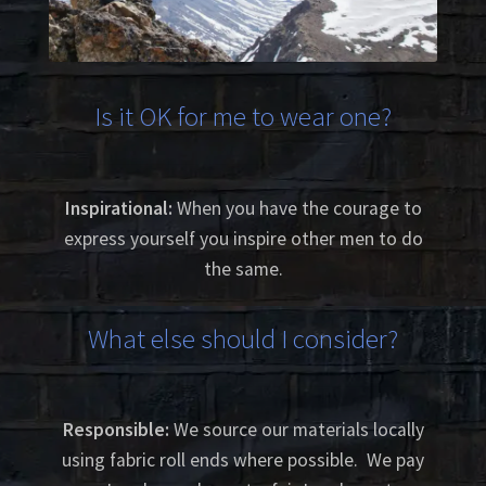
Is it OK for me to wear one?
Inspirational:
When you have the courage to
express yourself you inspire other men to do
the same.
What else should I consider?
Responsible:
We source our materials locally
using fabric roll ends where possible. We pay