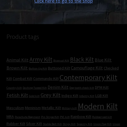
Click here to go to the shop
Product tags
Army Kilt
Black Kilt
Animal Kilt
Blue Kilt
Bisexual Kilt
Brown Kilt
Camouflage Kilt
Buttoned Kilt
Checked
Button-Up Kilt
Contemporary Kilt
Kilt
Combat Kilt
Commando Kilt
Denim Kilt
DPM Kilt
Country kilt
Dashing Tweed Kilt
Dog tooth check kilt
Grey Kilt
Fetish Kilt
Indigo Kilt
LGB Kilt
Gold kilt
Infantry Kilt
Modern Kilt
Masculism
Meninism
Metallic Kilt
Military kilt
MRA
Rainbow Kilt
Parachute Regiment
Pin Stripe Kilt
PVC kilt
Rubberised kilt
Rubber Kilt
Silver Kilt
Stable Belt Kilt
Stripy Kilt
Tapestry Kilt
Union Flag Kilt
Union