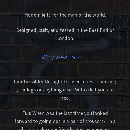
Modern kilts for the man of the world.
Designed, built, and tested in the East End of
London.
Why wear a kilt?
Comfortable:
No tight trouser tubes squeezing
your legs or anything else. With a kilt you are
free.
Fun:
When was the last time you looked
forward to going out in a pair of trousers? In a
kilt you make new friends wherever you go.