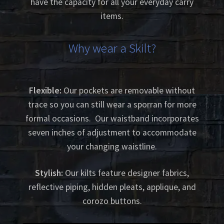
have the capacity for all your everyday carry
items.
Why wear a Skilt?
Flexible:
Our pockets are removable without
trace so you can still wear a sporran for more
formal occasions. Our waistband incorporates
seven inches of adjustment to accommodate
your changing waistline.
Stylish:
Our kilts feature designer fabrics,
reflective piping, hidden pleats, applique, and
corozo buttons.